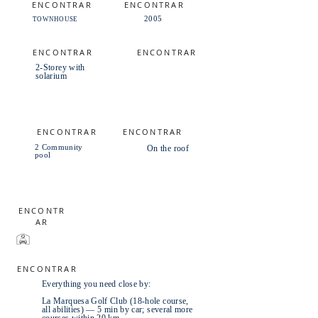
ENCONTRAR
ENCONTRAR
2005
TOWNHOUSE
ENCONTRAR
ENCONTRAR
2-Storey with
solarium
ENCONTRAR
ENCONTRAR
2 Community
On the roof
pool
ENCONTR
AR
ENCONTRAR
Everything you need close by:
La Marquesa Golf Club (18-hole course,
all abilities) — 5 min by car; several more