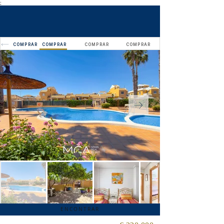
;
COMPRAR
COMPRAR
COMPRAR
COMPRAR
ENCONTRAR