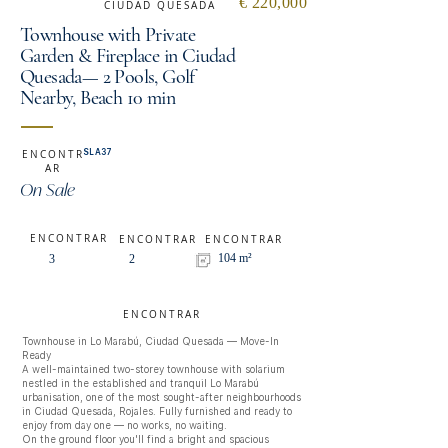
€ 220,000
CIUDAD QUESADA
Townhouse with Private
Garden & Fireplace in Ciudad
Quesada— 2 Pools, Golf
Nearby, Beach 10 min
SLA37
ENCONTR
AR
On Sale
ENCONTRAR
ENCONTRAR
ENCONTRAR
104 m²
3
2
ENCONTRAR
Townhouse in Lo Marabú, Ciudad Quesada — Move-In 
Ready

A well-maintained two-storey townhouse with solarium 
nestled in the established and tranquil Lo Marabú 
urbanisation, one of the most sought-after neighbourhoods 
in Ciudad Quesada, Rojales. Fully furnished and ready to 
enjoy from day one — no works, no waiting.

On the ground floor you'll find a bright and spacious 