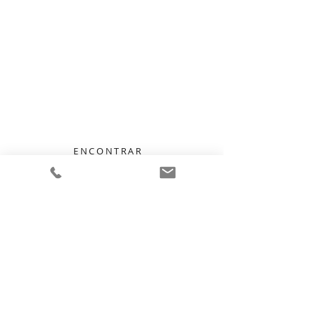
Talk to Us —
We Listen, We Care
ENCONTRAR