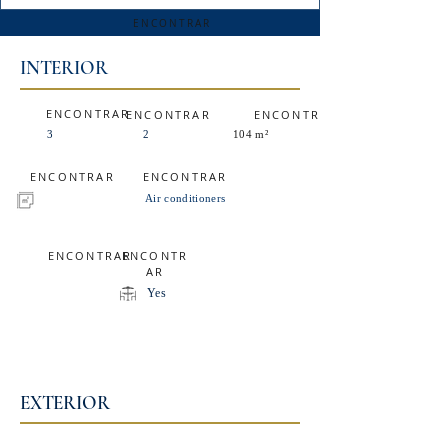
ENCONTRAR
INTERIOR
ENCONTRAR
ENCONTRAR
ENCONTRAR
3
2
104 m²
ENCONTRAR
ENCONTRAR
Air conditioners
ENCONTRAR
ENCONTR
AR
Yes
EXTERIOR