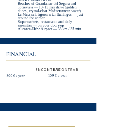
courses within 20 km
Beaches of Guardamar del Segura and
Torrevieja — 10–15 min drive (golden
dunes, crystal-clear Mediterranean water)
La Mata salt lagoon with flamingos — just
around the corner
Supermarkets, restaurants and daily
amenities — on your doorstep
Alicante-Elche Airport — 38 km / 35 min
FINANCIAL
ENCONTRAR
ENCONTRAR
150 € a year
300 € / year