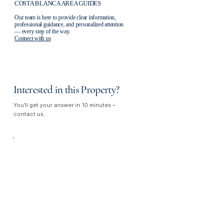
COSTA BLANCA AREA GUIDES
Our team is here to provide clear information,
professional guidance, and personalized attention
— every step of the way.
Connect with us
Interested in this Property?
You’ll get your answer in 10 minutes –
contact us.