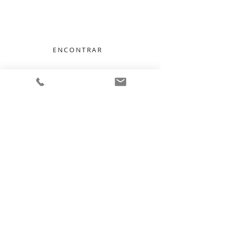
We Listen, We Care
ENCONTRAR