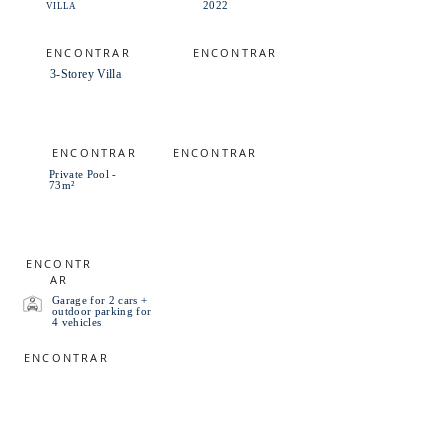
2022
VILLA
ENCONTRAR
ENCONTRAR
3-Storey Villa
ENCONTRAR
ENCONTRAR
Private Pool -
73m²
ENCONTR
AR
Garage for 2 cars +
outdoor parking for
4 vehicles
ENCONTRAR