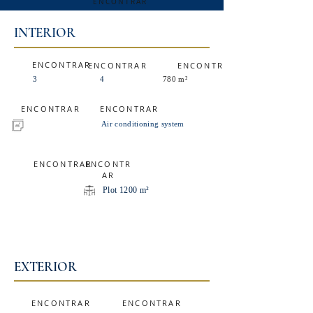
ENCONTRAR
INTERIOR
ENCONTRAR
ENCONTRAR
ENCONTRAR
3
4
780 m²
ENCONTRAR
ENCONTRAR
Air conditioning system
ENCONTRAR
ENCONTR
AR
Plot 1200 m²
EXTERIOR
ENCONTRAR
ENCONTRAR