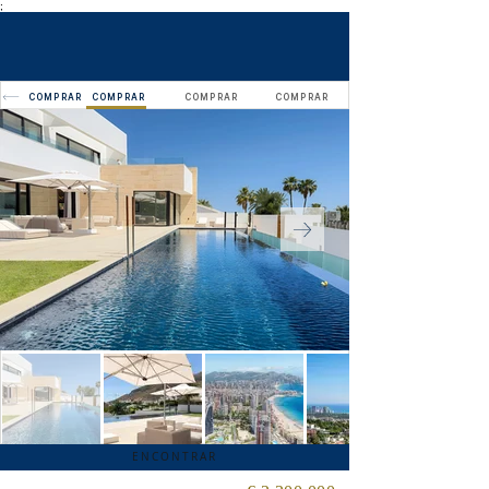
;
COMPRAR
COMPRAR
COMPRAR
COMPRAR
ENCONTRAR