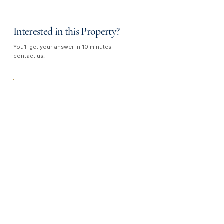
Interested in this Property?
You’ll get your answer in 10 minutes –
contact us.
Talk to Us —