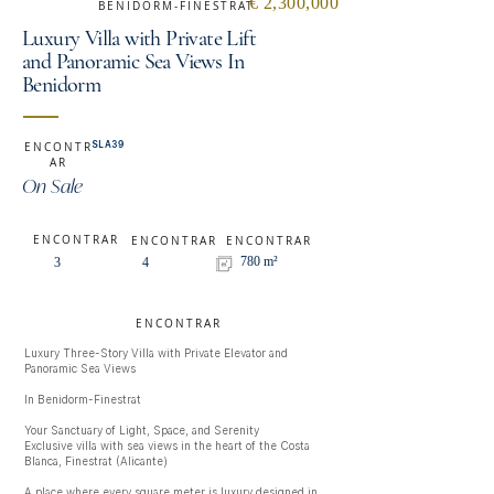
€ 2,300,000
BENIDORM-FINESTRAT
Luxury Villa with Private Lift
and Panoramic Sea Views In
Benidorm
SLA39
ENCONTR
AR
On Sale
ENCONTRAR
ENCONTRAR
ENCONTRAR
780 m²
3
4
ENCONTRAR
Luxury Three-Story Villa with Private Elevator and 
Panoramic Sea Views

In Benidorm-Finestrat

Your Sanctuary of Light, Space, and Serenity

Exclusive villa with sea views in the heart of the Costa 
Blanca, Finestrat (Alicante)

A place where every square meter is luxury designed in 