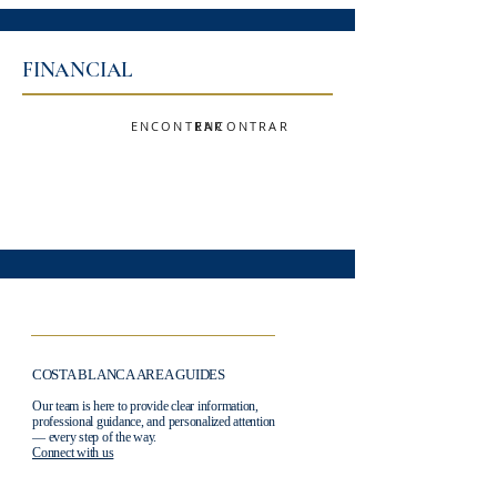
FINANCIAL
ENCONTRAR
ENCONTRAR
COSTA BLANCA AREA GUIDES
Our team is here to provide clear information,
professional guidance, and personalized attention
— every step of the way.
Connect with us