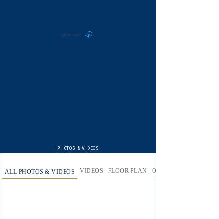
VIEW MAP
PHOTOS & VIDEOS
VIDEOS
FLOOR PLAN
OUTSIDE AREA
ALL PHOTOS & VIDEOS