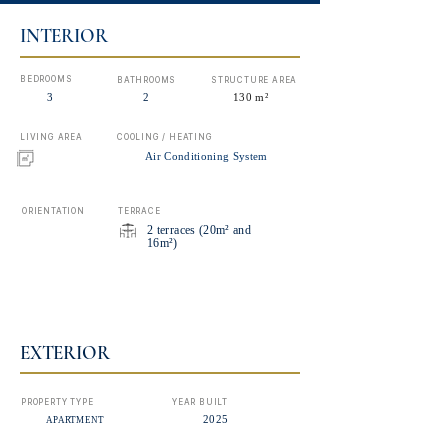
INTERIOR
BEDROOMS
BATHROOMS
STRUCTURE AREA
3
2
130 m²
LIVING AREA
COOLING / HEATING
Air Conditioning System
ORIENTATION
TERRACE
2 terraces (20m² and
16m²)
EXTERIOR
PROPERTY TYPE
YEAR BUILT
2025
APARTMENT