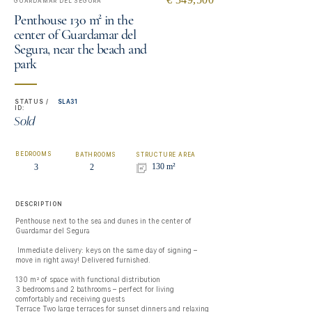
GUARDAMAR DEL SEGURA
Penthouse 130 m² in the
center of Guardamar del
Segura, near the beach and
park
STATUS /
SLA31
ID:
Sold
BEDROOMS
BATHROOMS
STRUCTURE AREA
130 m²
3
2
DESCRIPTION
Penthouse next to the sea and dunes in the center of 
Guardamar del Segura

 Immediate delivery: keys on the same day of signing – 
move in right away! Delivered furnished.

130 m² of space with functional distribution

3 bedrooms and 2 bathrooms – perfect for living 
comfortably and receiving guests

Terrace Two large terraces for sunset dinners and relaxing 