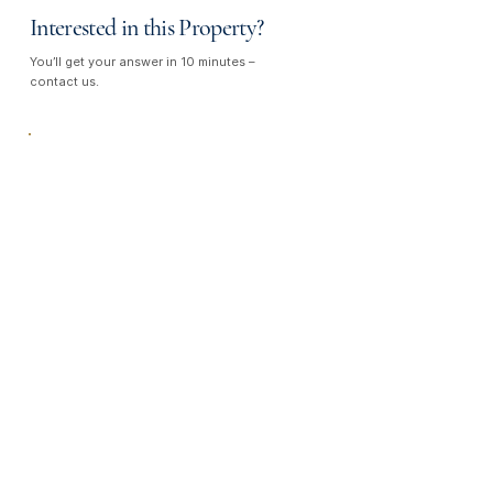
Interested in this Property?
You’ll get your answer in 10 minutes –
contact us.
Talk to Us —
We Listen, We Care