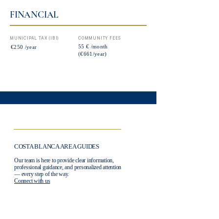
FINANCIAL
MUNICIPAL TAX (IBI)
COMMUNITY FEES
55 € /month
€250 /year
(€661/year)
COSTA BLANCA AREA GUIDES
Our team is here to provide clear information,
professional guidance, and personalized attention
— every step of the way.
Connect with us