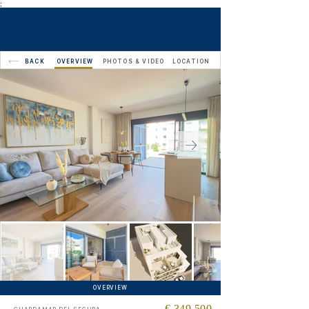
;
BACK
OVERVIEW
PHOTOS & VIDEO
LOCATION
OVERVIEW
€ 349,500