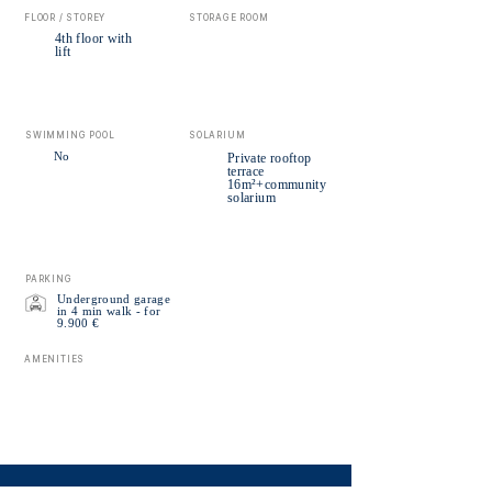
FLOOR / STOREY
STORAGE ROOM
4th floor with
lift
SWIMMING POOL
SOLARIUM
No
Private rooftop
terrace
16m²+community
solarium
PARKING
Underground garage
in 4 min walk - for
9.900 €
AMENITIES